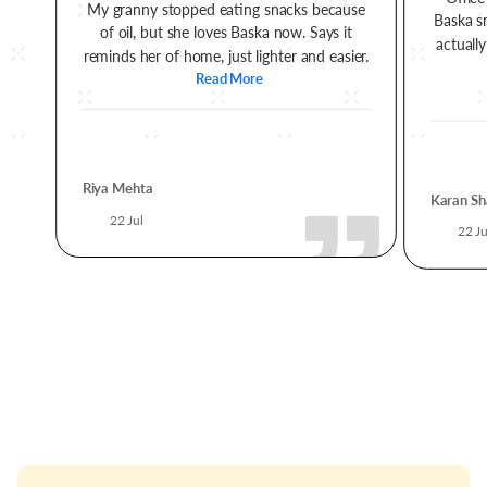
My granny stopped eating snacks because
Baska s
of oil, but she loves Baska now. Says it
actually
reminds her of home, just lighter and easier.
Read More
Riya Mehta
Karan Sh
22 Jul
22 Ju