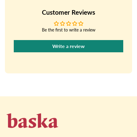
Customer Reviews
Be the first to write a review
Write a review