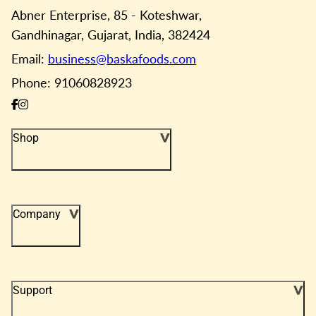
Abner Enterprise, 85 - Koteshwar,
Gandhinagar, Gujarat, India, 382424
Email:
business@baskafoods.com
Phone: 91060828923
Shop
Company
Support