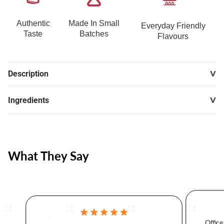
Authentic
Made In Small
Everyday Friendly
Taste
Batches
Flavours
Description
Ingredients
What They Say
Office