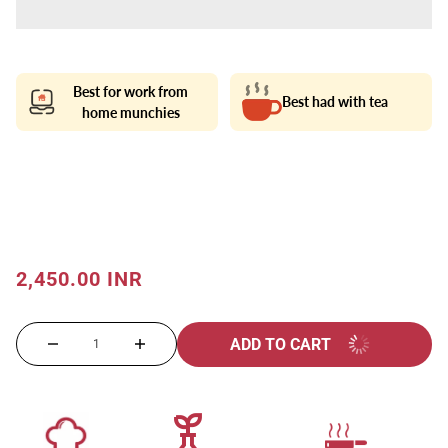
Best for work from
Best had with tea
home munchies
2,450.00 INR
ADD TO CART