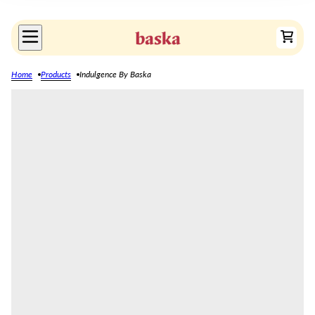
Home
Products
Indulgence By Baska