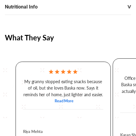
Nutritional Info
What They Say
Office
My granny stopped eating snacks because
Baska s
of oil, but she loves Baska now. Says it
actually
reminds her of home, just lighter and easier.
Read More
Riya Mehta
Karan Sh