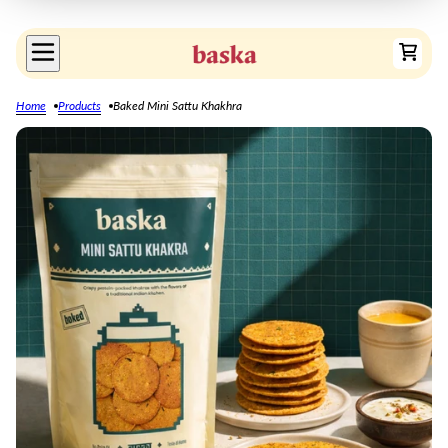
Home
Products
Baked Mini Sattu Khakhra