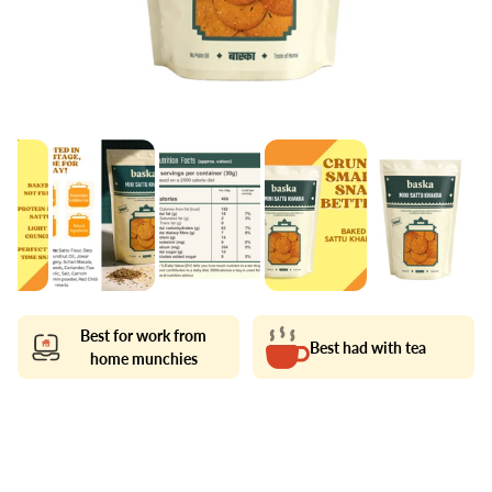
Best for work from
Best had with tea
home munchies