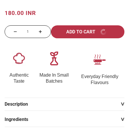
180.00 INR
ADD TO CART
Authentic
Made In Small
Everyday Friendly
Taste
Batches
Flavours
Description
Ingredients