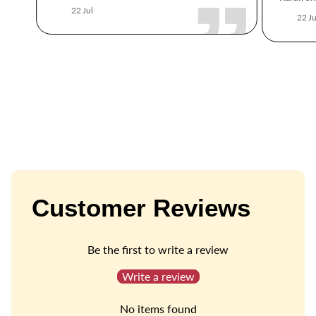
22 Jul
22 Ju
Customer Reviews
Be the first to write a review
Write a review
No items found