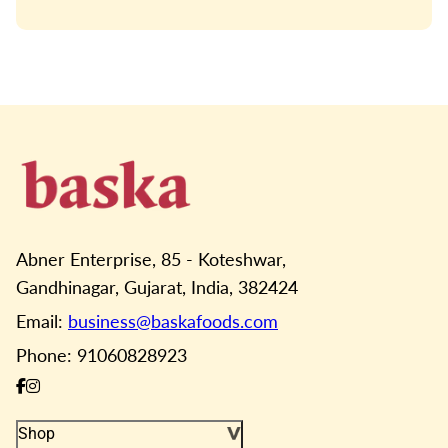
Abner Enterprise, 85 - Koteshwar,
Gandhinagar, Gujarat, India, 382424
Email:
business@baskafoods.com
Phone: 91060828923
Shop