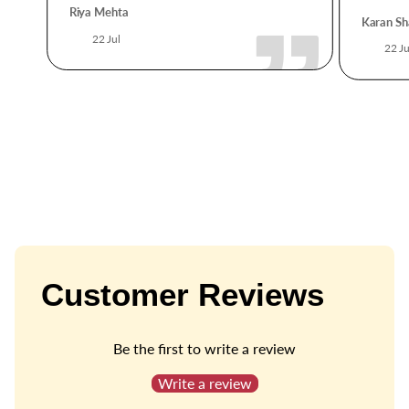
Riya Mehta
Karan Sh
22 Jul
22 Ju
Customer Reviews
Be the first to write a review
Write a review