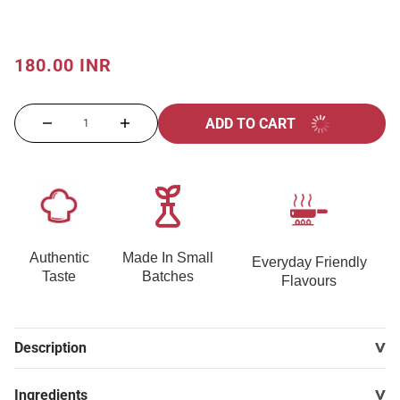
180.00 INR
ADD TO CART
Authentic
Made In Small
Everyday Friendly
Taste
Batches
Flavours
Description
Ingredients