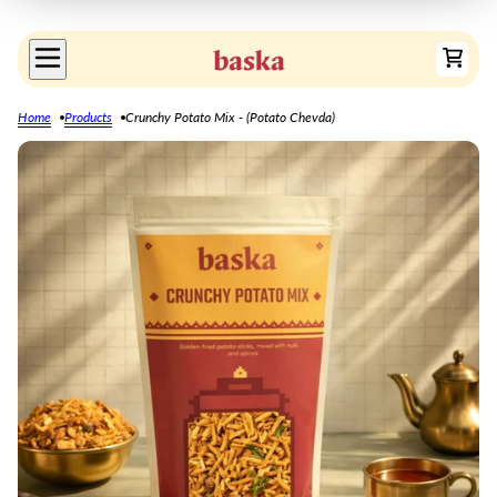
Home
Products
Crunchy Potato Mix - (Potato Chevda)