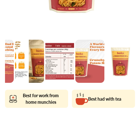
Best for work from
Best had with tea
home munchies