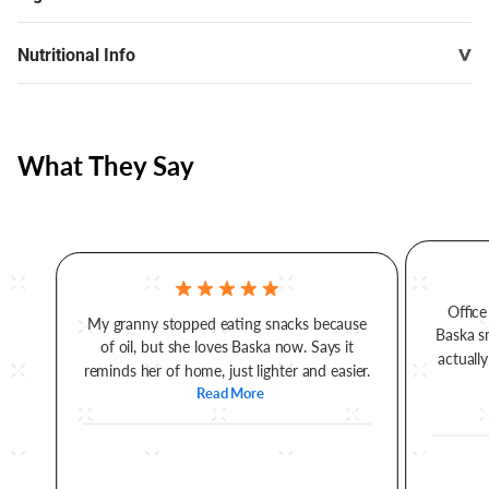
Nutritional Info
What They Say
Office
My granny stopped eating snacks because
Baska s
of oil, but she loves Baska now. Says it
actually
reminds her of home, just lighter and easier.
Read More