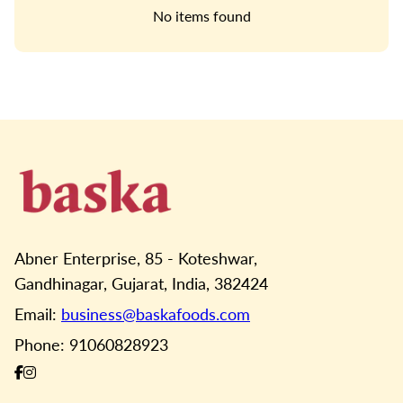
No items found
Abner Enterprise, 85 - Koteshwar,
Gandhinagar, Gujarat, India, 382424
Email:
business@baskafoods.com
Phone: 91060828923