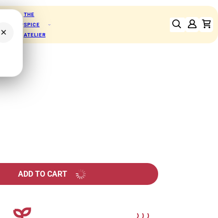
THE
RFOODS
SPICE
×
ATELIER
ADD TO CART