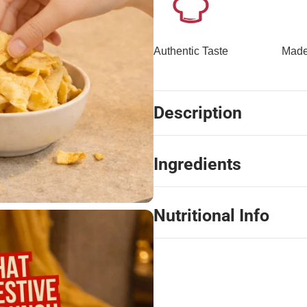
Authentic Taste
Made
Description
Ingredients
Nutritional Info