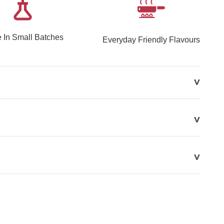
 In Small Batches
Everyday Friendly Flavours