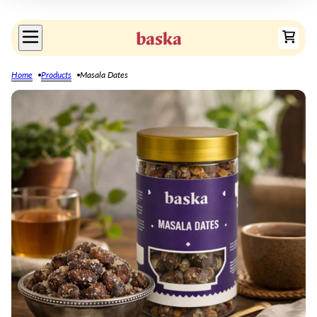
Home
Products
Masala Dates