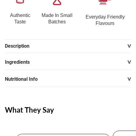
Authentic
Made In Small
Everyday Friendly
Taste
Batches
Flavours
Description
Ingredients
Nutritional Info
What They Say