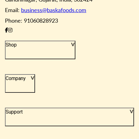
Email:
business@baskafoods.com
Phone: 91060828923
Shop
Company
Support