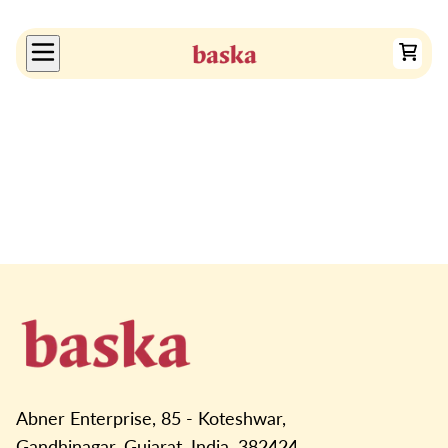
Abner Enterprise, 85 - Koteshwar,
Gandhinagar, Gujarat, India, 382424