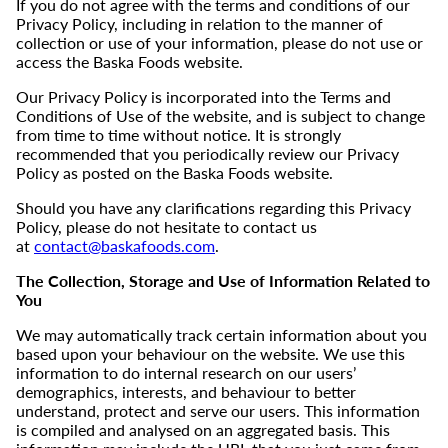
If you do not agree with the terms and conditions of our
Privacy Policy, including in relation to the manner of
collection or use of your information, please do not use or
access the Baska Foods website.
Our Privacy Policy is incorporated into the Terms and
Conditions of Use of the website, and is subject to change
from time to time without notice. It is strongly
recommended that you periodically review our Privacy
Policy as posted on the Baska Foods website.
Should you have any clarifications regarding this Privacy
Policy, please do not hesitate to contact us
at
contact@baskafoods.com
.
The Collection, Storage and Use of Information Related to
You
We may automatically track certain information about you
based upon your behaviour on the website. We use this
information to do internal research on our users’
demographics, interests, and behaviour to better
understand, protect and serve our users. This information
is compiled and analysed on an aggregated basis. This