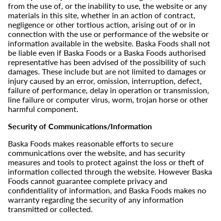
from the use of, or the inability to use, the website or any
materials in this site, whether in an action of contract,
negligence or other tortious action, arising out of or in
connection with the use or performance of the website or
information available in the website. Baska Foods shall not
be liable even if Baska Foods or a Baska Foods authorised
representative has been advised of the possibility of such
damages. These include but are not limited to damages or
injury caused by an error, omission, interruption, defect,
failure of performance, delay in operation or transmission,
line failure or computer virus, worm, trojan horse or other
harmful component.
Security of Communications/Information
Baska Foods makes reasonable efforts to secure
communications over the website, and has security
measures and tools to protect against the loss or theft of
information collected through the website. However Baska
Foods cannot guarantee complete privacy and
confidentiality of information, and Baska Foods makes no
warranty regarding the security of any information
transmitted or collected.