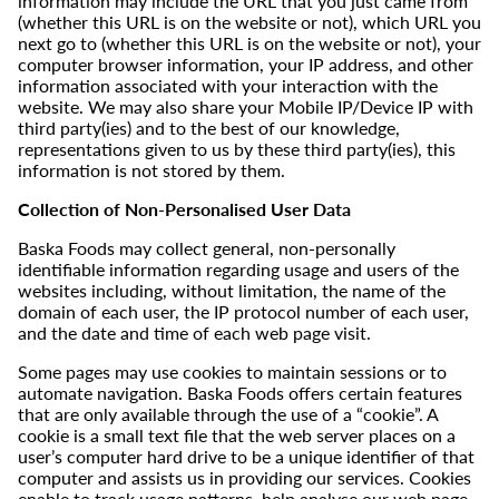
information may include the URL that you just came from
(whether this URL is on the website or not), which URL you
next go to (whether this URL is on the website or not), your
computer browser information, your IP address, and other
information associated with your interaction with the
website. We may also share your Mobile IP/Device IP with
third party(ies) and to the best of our knowledge,
representations given to us by these third party(ies), this
information is not stored by them.
Collection of Non-Personalised User Data
Baska Foods may collect general, non-personally
identifiable information regarding usage and users of the
websites including, without limitation, the name of the
domain of each user, the IP protocol number of each user,
and the date and time of each web page visit.
Some pages may use cookies to maintain sessions or to
automate navigation. Baska Foods offers certain features
that are only available through the use of a “cookie”. A
cookie is a small text file that the web server places on a
user’s computer hard drive to be a unique identifier of that
computer and assists us in providing our services. Cookies
enable to track usage patterns, help analyse our web page