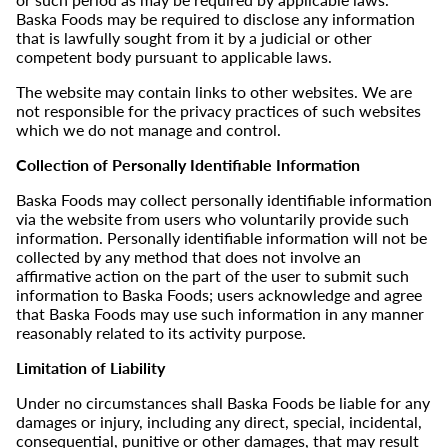
Baska Foods may be required to disclose any information
that is lawfully sought from it by a judicial or other
competent body pursuant to applicable laws.
The website may contain links to other websites. We are
not responsible for the privacy practices of such websites
which we do not manage and control.
Collection of Personally Identifiable Information
Baska Foods may collect personally identifiable information
via the website from users who voluntarily provide such
information. Personally identifiable information will not be
collected by any method that does not involve an
affirmative action on the part of the user to submit such
information to Baska Foods; users acknowledge and agree
that Baska Foods may use such information in any manner
reasonably related to its activity purpose.
Limitation of Liability
Under no circumstances shall Baska Foods be liable for any
damages or injury, including any direct, special, incidental,
consequential, punitive or other damages, that may result