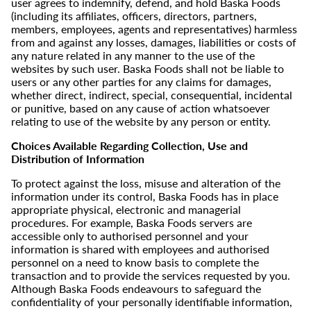
user agrees to indemnify, defend, and hold Baska Foods
(including its affiliates, officers, directors, partners,
members, employees, agents and representatives) harmless
from and against any losses, damages, liabilities or costs of
any nature related in any manner to the use of the
websites by such user. Baska Foods shall not be liable to
users or any other parties for any claims for damages,
whether direct, indirect, special, consequential, incidental
or punitive, based on any cause of action whatsoever
relating to use of the website by any person or entity.
Choices Available Regarding Collection, Use and
Distribution of Information
To protect against the loss, misuse and alteration of the
information under its control, Baska Foods has in place
appropriate physical, electronic and managerial
procedures. For example, Baska Foods servers are
accessible only to authorised personnel and your
information is shared with employees and authorised
personnel on a need to know basis to complete the
transaction and to provide the services requested by you.
Although Baska Foods endeavours to safeguard the
confidentiality of your personally identifiable information,