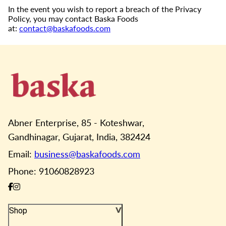
In the event you wish to report a breach of the Privacy
Policy, you may contact Baska Foods
at:
contact@baskafoods.com
Abner Enterprise, 85 - Koteshwar,
Gandhinagar, Gujarat, India, 382424
Email:
business@baskafoods.com
Phone: 91060828923
Shop