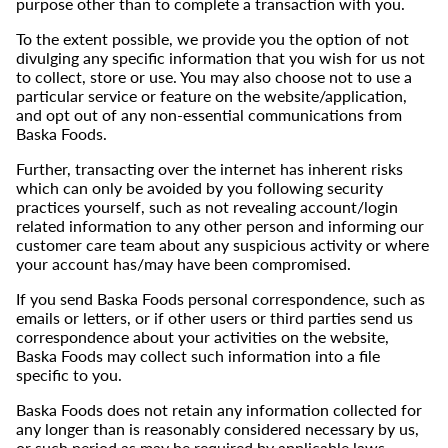
purpose other than to complete a transaction with you.
To the extent possible, we provide you the option of not
divulging any specific information that you wish for us not
to collect, store or use. You may also choose not to use a
particular service or feature on the website/application,
and opt out of any non-essential communications from
Baska Foods.
Further, transacting over the internet has inherent risks
which can only be avoided by you following security
practices yourself, such as not revealing account/login
related information to any other person and informing our
customer care team about any suspicious activity or where
your account has/may have been compromised.
If you send Baska Foods personal correspondence, such as
emails or letters, or if other users or third parties send us
correspondence about your activities on the website,
Baska Foods may collect such information into a file
specific to you.
Baska Foods does not retain any information collected for
any longer than is reasonably considered necessary by us,
or such period as may be required by applicable laws.