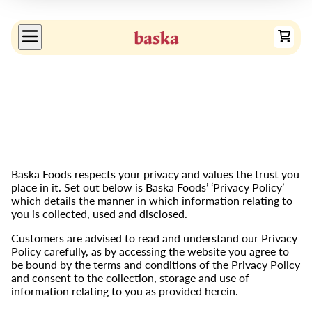
Baska Foods respects your privacy and values the trust you
place in it. Set out below is Baska Foods’ ‘Privacy Policy’
which details the manner in which information relating to
you is collected, used and disclosed.
Customers are advised to read and understand our Privacy
Policy carefully, as by accessing the website you agree to
be bound by the terms and conditions of the Privacy Policy
and consent to the collection, storage and use of
information relating to you as provided herein.