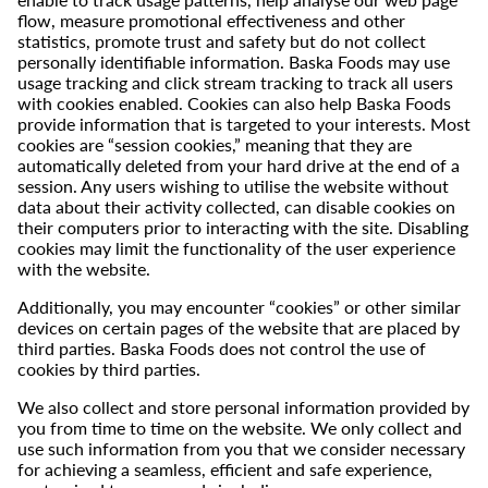
flow, measure promotional effectiveness and other
statistics, promote trust and safety but do not collect
personally identifiable information. Baska Foods may use
usage tracking and click stream tracking to track all users
with cookies enabled. Cookies can also help Baska Foods
provide information that is targeted to your interests. Most
cookies are “session cookies,” meaning that they are
automatically deleted from your hard drive at the end of a
session. Any users wishing to utilise the website without
data about their activity collected, can disable cookies on
their computers prior to interacting with the site. Disabling
cookies may limit the functionality of the user experience
with the website.
Additionally, you may encounter “cookies” or other similar
devices on certain pages of the website that are placed by
third parties. Baska Foods does not control the use of
cookies by third parties.
We also collect and store personal information provided by
you from time to time on the website. We only collect and
use such information from you that we consider necessary
for achieving a seamless, efficient and safe experience,