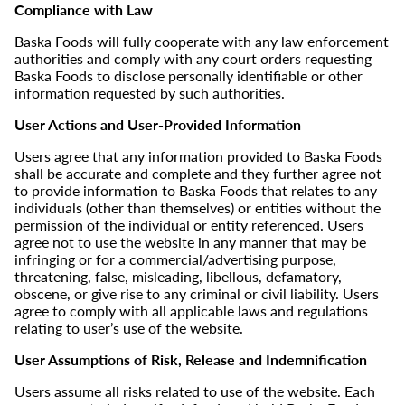
Compliance with Law
Baska Foods will fully cooperate with any law enforcement
authorities and comply with any court orders requesting
Baska Foods to disclose personally identifiable or other
information requested by such authorities.
User Actions and User-Provided Information
Users agree that any information provided to Baska Foods
shall be accurate and complete and they further agree not
to provide information to Baska Foods that relates to any
individuals (other than themselves) or entities without the
permission of the individual or entity referenced. Users
agree not to use the website in any manner that may be
infringing or for a commercial/advertising purpose,
threatening, false, misleading, libellous, defamatory,
obscene, or give rise to any criminal or civil liability. Users
agree to comply with all applicable laws and regulations
relating to user’s use of the website.
User Assumptions of Risk, Release and Indemnification
Users assume all risks related to use of the website. Each