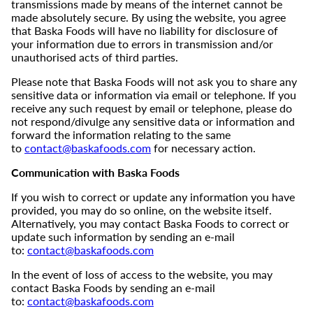
transmissions made by means of the internet cannot be
made absolutely secure. By using the website, you agree
that Baska Foods will have no liability for disclosure of
your information due to errors in transmission and/or
unauthorised acts of third parties.
Please note that Baska Foods will not ask you to share any
sensitive data or information via email or telephone. If you
receive any such request by email or telephone, please do
not respond/divulge any sensitive data or information and
forward the information relating to the same
to
contact@baskafoods.com
for necessary action.
Communication with Baska Foods
If you wish to correct or update any information you have
provided, you may do so online, on the website itself.
Alternatively, you may contact Baska Foods to correct or
update such information by sending an e-mail
to:
contact@baskafoods.com
In the event of loss of access to the website, you may
contact Baska Foods by sending an e-mail
to:
contact@baskafoods.com