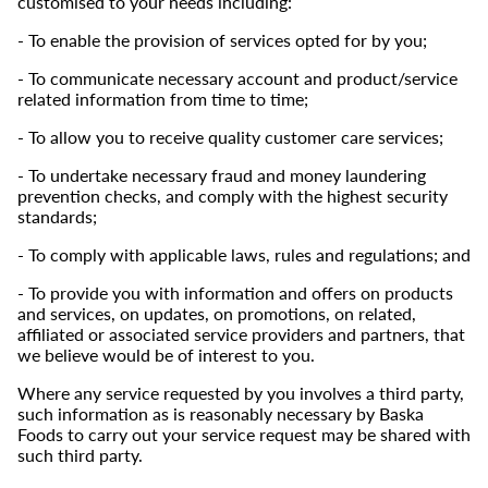
customised to your needs including:
- To enable the provision of services opted for by you;
- To communicate necessary account and product/service
related information from time to time;
- To allow you to receive quality customer care services;
- To undertake necessary fraud and money laundering
prevention checks, and comply with the highest security
standards;
- To comply with applicable laws, rules and regulations; and
- To provide you with information and offers on products
and services, on updates, on promotions, on related,
affiliated or associated service providers and partners, that
we believe would be of interest to you.
Where any service requested by you involves a third party,
such information as is reasonably necessary by Baska
Foods to carry out your service request may be shared with
such third party.