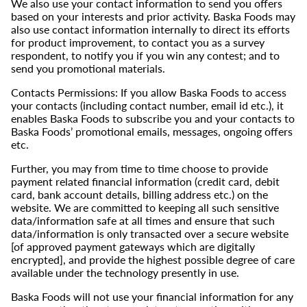
We also use your contact information to send you offers
based on your interests and prior activity. Baska Foods may
also use contact information internally to direct its efforts
for product improvement, to contact you as a survey
respondent, to notify you if you win any contest; and to
send you promotional materials.
Contacts Permissions: If you allow Baska Foods to access
your contacts (including contact number, email id etc.), it
enables Baska Foods to subscribe you and your contacts to
Baska Foods’ promotional emails, messages, ongoing offers
etc.
Further, you may from time to time choose to provide
payment related financial information (credit card, debit
card, bank account details, billing address etc.) on the
website. We are committed to keeping all such sensitive
data/information safe at all times and ensure that such
data/information is only transacted over a secure website
[of approved payment gateways which are digitally
encrypted], and provide the highest possible degree of care
available under the technology presently in use.
Baska Foods will not use your financial information for any