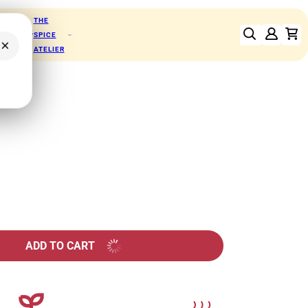
THE
RFOODS
SPICE
×
ATELIER
chos
ADD TO CART