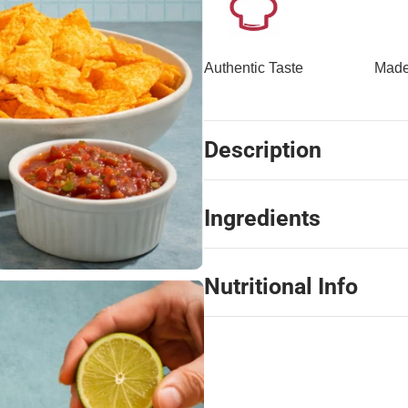
Authentic Taste
Made
Description
Ingredients
Nutritional Info