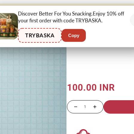
BETTER
CHOCOLATE &
AFTERMEAL
Discover Better For You Snacking.Enjoy 10% off
SUPE
SNACKING
CONFECTIONERY
RITUALS
your first order with code TRYBASKA.
TRYBASKA
Copy
Home
›
Handcrafted Chips
›
Na
100.00 INR