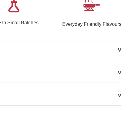
 In Small Batches
Everyday Friendly Flavours