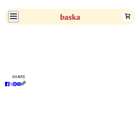
SHARE