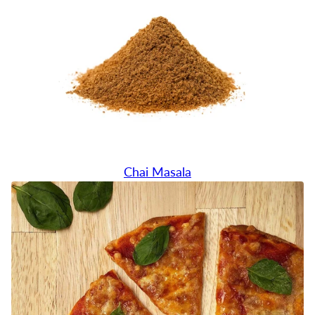
Chai Masala