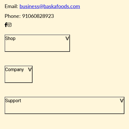
Email:
business@baskafoods.com
Phone: 91060828923
Shop
Company
Support