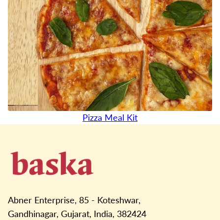
Pizza Meal Kit
Abner Enterprise, 85 - Koteshwar,
Gandhinagar, Gujarat, India, 382424