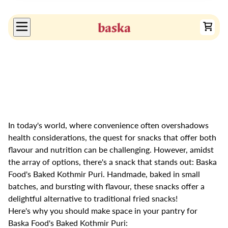
In today's world, where convenience often overshadows
health considerations, the quest for snacks that offer both
flavour and nutrition can be challenging. However, amidst
the array of options, there's a snack that stands out: Baska
Food's Baked Kothmir Puri. Handmade, baked in small
batches, and bursting with flavour, these snacks offer a
delightful alternative to traditional fried snacks!
Here's why you should make space in your pantry for
Baska Food's Baked Kothmir Puri: