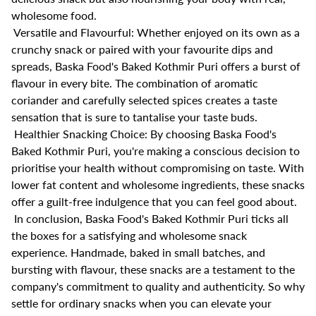
wholesome food.
Versatile and Flavourful: Whether enjoyed on its own as a
crunchy snack or paired with your favourite dips and
spreads, Baska Food's Baked Kothmir Puri offers a burst of
flavour in every bite. The combination of aromatic
coriander and carefully selected spices creates a taste
sensation that is sure to tantalise your taste buds.
Healthier Snacking Choice: By choosing Baska Food's
Baked Kothmir Puri, you're making a conscious decision to
prioritise your health without compromising on taste. With
lower fat content and wholesome ingredients, these snacks
offer a guilt-free indulgence that you can feel good about.
In conclusion, Baska Food's Baked Kothmir Puri ticks all
the boxes for a satisfying and wholesome snack
experience. Handmade, baked in small batches, and
bursting with flavour, these snacks are a testament to the
company's commitment to quality and authenticity. So why
settle for ordinary snacks when you can elevate your