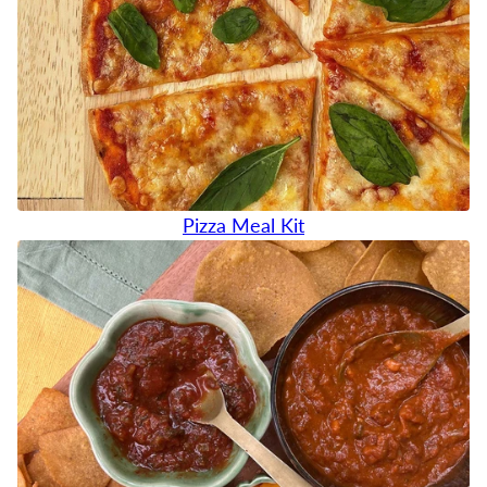
Pizza Meal Kit