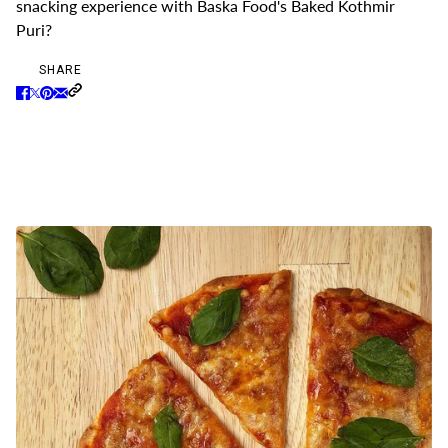
snacking experience with Baska Food's Baked Kothmir
Puri?
SHARE