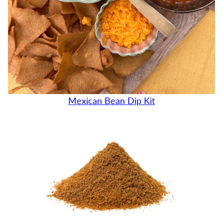
Mexican Bean Dip Kit