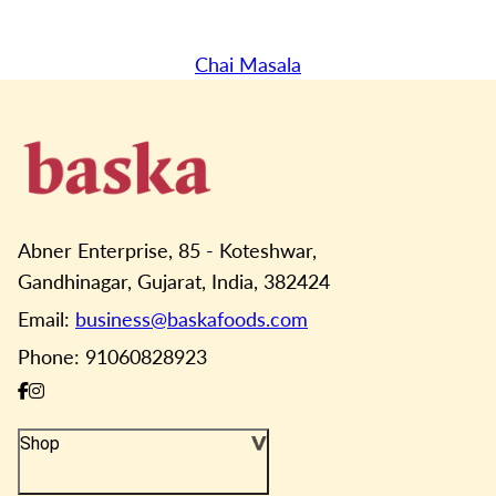
Chai Masala
Abner Enterprise, 85 - Koteshwar,
Gandhinagar, Gujarat, India, 382424
Email:
business@baskafoods.com
Phone: 91060828923
Shop