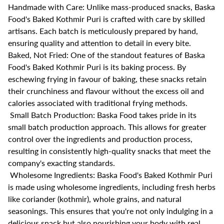
Handmade with Care: Unlike mass-produced snacks, Baska
Food's Baked Kothmir Puri is crafted with care by skilled
artisans. Each batch is meticulously prepared by hand,
ensuring quality and attention to detail in every bite.
Baked, Not Fried: One of the standout features of Baska
Food's Baked Kothmir Puri is its baking process. By
eschewing frying in favour of baking, these snacks retain
their crunchiness and flavour without the excess oil and
calories associated with traditional frying methods.
Small Batch Production: Baska Food takes pride in its
small batch production approach. This allows for greater
control over the ingredients and production process,
resulting in consistently high-quality snacks that meet the
company's exacting standards.
Wholesome Ingredients: Baska Food's Baked Kothmir Puri
is made using wholesome ingredients, including fresh herbs
like coriander (kothmir), whole grains, and natural
seasonings. This ensures that you're not only indulging in a
delicious snack but also nourishing your body with real,